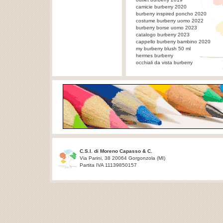
camicie burberry 2020
burberry inspired poncho 2020
costume burberry uomo 2022
burberry borse uomo 2023
catalogo burberry 2023
cappello burberry bambino 2020
my burberry blush 50 ml
hermes burberry
occhiali da vista burberry
C.S.I. di Moreno Capasso & C.
Via Parini, 38 20064 Gorgonzola (MI)
Partita IVA 11139850157