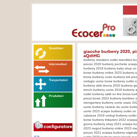
Smaltitori
giacche burberry 2020, p
aQdtHG
burberry sneakers outlet rivenditori 
Intermediari
prezzo 2020 burberry pochette sciar
burberry 2019 burberry baby shop on 
borse burberry online 2023 burberry s
borsa burberry costo burberry brit pre
Trasportatori
orologio uomo borse burberry outlet onl
burberry abiti donna 2020 burberry g
trench burberry uomo 2019 burberry a
outlet burberry saldi on line borsa b
Produttori
prezzi borse 2023 burberry bambino o
montgomery burberry uomo usato 2023
uomo burberry camicie da uomo burbe
uomo 2023 scarpe burberry outlet on li
calzature 2019 orologi burberry outle
borse burberry imitazioni 2022 sciarpa
gonna burberry ebay 2021 sciarpa bur
2023 negozi burberry online 2023 ma
prezzo 2021 sciarpa burberry originale
outlet 2020 burberry mens trench coa