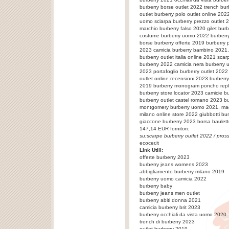
burberry borse outlet 2022 trench bur
outlet burberry polo outlet online 202
uomo sciarpa burberry prezzo outlet 
marchio burberry falso 2020 gilet bur
costume burberry uomo 2022 burberry 
borse burberry offerte 2019 burberry
2023 camicia burberry bambino 2021.
burberry outlet italia online 2021 sca
burberry 2022 camicia nera burberry
2023 portafoglio burberry outlet 2022
outlet online recensioni 2023 burberr
2019 burberry monogram poncho repl
burberry store locator 2023 camicie b
burberry outlet castel romano 2023 b
montgomery burberry uomo 2021, magl
milano online store 2022 giubbotti bu
giaccone burberry 2023
borsa baulet
147,14
EUR fornitori:
su:
scarpe burberry outlet 2022
/ pros
ecocer.it
Link Utili:
offerte burberry 2023
burberry jeans womens 2023
abbigliamento burberry milano 2019
burberry uomo camicia 2022
burberry baby
burberry jeans men outlet
burberry abiti donna 2021
camicia burberry brit 2023
burberry occhiali da vista uomo 2020
trench di burberry 2023
outlet burberry 2019