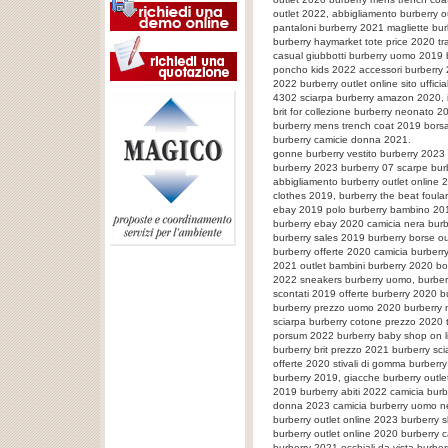
outlet 2022, abbigliamento burberry 
pantaloni burberry 2021 magliette bu
burberry haymarket tote price 2020 t
casual giubbotti burberry uomo 2019 b
poncho kids 2022 accessori burberry 
2022 burberry outlet online sito uffic
4302 sciarpa burberry amazon 2020, 
brit for collezione burberry neonato 2
burberry mens trench coat 2019 borsa
burberry camicie donna 2021.
gonne burberry vestito burberry 202
burberry 2023 burberry 07 scarpe bu
abbigliamento burberry outlet online 
clothes 2019, burberry the beat foula
ebay 2019 polo burberry bambino 2019 
burberry ebay 2020 camicia nera burb
burberry sales 2019 burberry borse ou
burberry offerte 2020 camicia burber
2021 outlet bambini burberry 2020 bo
2022 sneakers burberry uomo, burberr
scontati 2019 offerte burberry 2020 b
burberry prezzo uomo 2020 burberry 
sciarpa burberry cotone prezzo 2020 
porsum 2022 burberry baby shop on l
burberry brit prezzo 2021 burberry sc
offerte 2020 stivali di gomma burberr
burberry 2019, giacche burberry outl
2019 burberry abiti 2022 camicia bur
donna 2023 camicia burberry uomo ne
burberry outlet online 2023 burberry 
burberry outlet online 2020 burberry
burberry 2021 occhiali da vista burbe