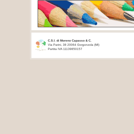
C.S.I. di Moreno Capasso & C.
Via Parini, 38 20064 Gorgonzola (MI)
Partita IVA 11139850157