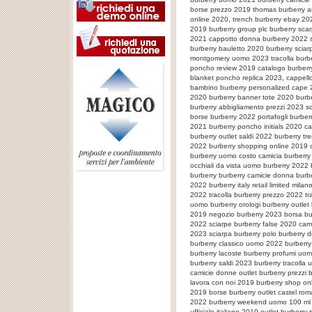
borse prezzo 2019 thomas burberry art
online 2020, trench burberry ebay 20
2019 burberry group plc burberry sca
2021 cappotto donna burberry 2022 s
burberry bauletto 2020 burberry sciar
montgomery uomo 2023 tracolla burbe
poncho review 2019 catalogo burberry
blanket poncho replica 2023, cappell
bambino burberry personalized cape 20
2020 burberry banner tote 2020 burbe
burberry abbigliamento prezzi 2023 s
borse burberry 2022 portafogli burbe
2021 burberry poncho initials 2020 cam
burberry outlet saldi 2022 burberry tr
2022 burberry shopping online 2019 c
burberry uomo costo camicia burberr
occhiali da vista uomo burberry 2022 
burberry burberry camicie donna burb
2022 burberry italy retail limited mil
2022 tracolla burberry prezzo 2022 tra
uomo burberry orologi burberry outlet 
2019 negozio burberry 2023 borsa bur
2022 sciarpe burberry false 2020 cam
2023 sciarpa burberry polo burberry 
burberry classico uomo 2022 burberry 
burberry lacoste burberry profumi uom
burberry saldi 2023 burberry tracolla
camicie donne outlet burberry prezzi 
lavora con noi 2019 burberry shop onl
2019 borse burberry outlet castel ro
2022 burberry weekend uomo 100 ml t
ufficiale italiano 2019 outlet burberr