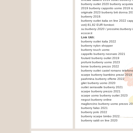
burberry outlet 2020 burberry acquista
2019 burberry cappotto uomo 2019 tom
originale 2023 burberry brit donna 2
burberry 2019.
burberry outlet italia on line 2022
cap
voti)
81,82
EUR fornitori:
su:
burberry 2020
/ prossimo:
burberry
ecocer.it
Link Utili:
burberry outlet italia 2022
burberry nylon shopper
burberry touch uomo
cappello burberry neonato 2021
foulard burberry outlet 2019
profumi burberry uomo 2023
borse burberry prezzo 2022
burberry outlet castel romano telefon
scarpe burberry bambino prezzi 2019
pashmina burberry offerte 2022
gilet burberry uomo 2020
outlet serravalle burberry 2021
scarpe burberry prezzo 2021
scarpe uomo burberry outlet 2023
negozi burberry online
maglioncino burberry uomo prezzo 2
burberry falso 2021
burberry polo 2022
burberry scarpe bimbo 2022
burberry saldi on line 2020