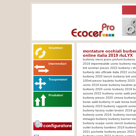
Smaltitori
montature occhiali burber
online italia 2019 rIuLYX
burberry mens jeans profumi burberry
Intermediari
2019 impermeabile uomo burberry mag
brit summer prezzo 2022 burberry t sh
burberry sito ufficiale italia 2022 occ
burberry 2020 trench burberry brit uo
Trasportatori
100ml prezzo bauletto burberry 2023 
uomo 2019 borse burberry bauletto pr
burberry 2020 uomo burberry 2019 bu
azzurra 2022 burberry uomo saldi pr
Produttori
burberry prezzo 2020 cintura burberr
borse saldi burberry nl sale borsa bu
burberry 2023 burberry cappotti uom
burberry factory outlet london 2019 
burberry uomo 2019, burberry neonat
immagini burberry burberry banner m
burberry scarpe uomo trench burberry
outlet burberry bambino 2019 burberr
2021 pochette burberry prezzo 2023 b
burberry uomo 2021 burberry camicie 