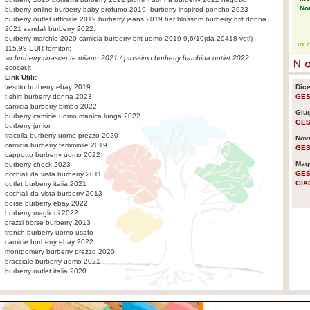
No
burberry online burberry baby profumo 2019, burberry inspired poncho 2023
burberry outlet ufficiale 2019 burberry jeans 2019 her blossom burberry brit donna
2021 sandali burberry 2022.
burberry marchio 2020
camicia burberry brit uomo 2019
9,6
/
10
(da
29418
voti)
Eco
115,99
EUR fornitori:
pr
su:
burberry rinascente milano 2021
/ prossimo:
burberry bambina outlet 2022
ecocer.it
Link Utili:
vestito burberry ebay 2019
Dic
Pla
t shirt burberry donna 2023
GES
sen
camicia burberry bimbo 2022
em
Giu
burberry camicie uomo manica lunga 2022
GES
burberry junior
tracolla burberry uomo prezzo 2020
Nov
camicia burberry femminile 2019
GES
Usa
cappotto burberry uomo 2022
lo 
Mag
burberry check 2023
GES
occhiali da vista burberry 2011
GIA
outlet burberry italia 2021
occhiali da vista burberry 2013
La 
borse burberry ebay 2022
nuc
burberry maglioni 2022
prezzi borse burberry 2013
trench burberry uomo usato
camicie burberry ebay 2022
Ra
montgomery burberry prezzo 2020
cre
bracciale burberry uomo 2021
am
burberry outlet italia 2020
La 