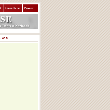
t
EcocerDemo
Privacy