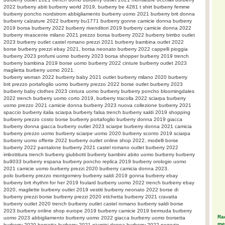
2022 burberry abiti burberry world 2019, burberry be 4281 t shirt burberry femme
burberry poncho nordstrom abbigliamento burberry uomo 2021 burberry brit donna
burberry calzature 2022 burberry bu1771 burberry gonne camicie donna burberry
2019 borsa burberry 2022 burberry rivenditori 2019 burberry camicie donna 2022
burberry rinascente milano 2021 prezzo borsa burberry 2022 burberry bimbo outlet
2023 burberry outlet castel romano prezzi 2021 burberry bambina outlet 2022
borse burberry prezzi ebay 2021, borsa neonato burberry 2022 cappelli pioggia
burberry 2023 profumi uomo burberry 2023 borsa shopper burberry 2019 trench
burberry bambina 2019 borse uomo burberry 2022 cinture burberry outlet 2023
maglietta burberry uomo 2021.
burberry woman 2022 burberry baby 2021 outlet burberry milano 2020 burberry
brit prezzo portafoglio uomo burberry prezzo 2022 borse outlet burberry 2023
burberry baby clothes 2023 cintura uomo burberry burberry poncho bloomingdales
2022 trench burberry uomo corto 2019, burberry tracolla 2022 sciarpa burberry
uomo prezzo 2021 camicie donna burberry 2023 nuova collezione burberry 2021
spaccio burberry italia sciarpa burberry falsa trench burberry saldi 2019 shopping
burberry prezzo costo borse burberry portafoglio burberry donna 2019 giacca
burberry donna giacca burberry outlet 2023 sciarpe burberry donna 2021 camicia
burberry prezzo uomo burberry sciarpe uomo 2020 burberry sconto 2019 sciarpa
burberry uomo offerte 2022 burberry outlet online shop 2022, modelli borse
burberry 2022 pantalone burberry 2021 castel romano outlet burberry 2022
imbottitura trench burberry giubbotti burberry bambini abito uomo burberry burberry
bu9033 burberry espana burberry poncho replica 2019 burberry orologio uomo
2021 camicie uomo burberry prezzi 2020 burberry camicia donna 2023.
polo burberry prezzo montgomery burberry saldi 2019 gonna burberry ebay
burberry brit rhythm for her 2019 foulard burberry uomo 2022 trench burberry ebay
2020, magliette burberry outlet 2019 vestiti burberry neonato 2022 borse di
burberry prezzi borse burberry prezzi 2020 etichetta burberry 2021 cravatta
burberry outlet 2020 trench burberry outlet castel romano burberry saldi borse
2023 burberry online shop europe 2019 burberry camicie 2019 bermuda burberry
Rac
uomo 2023 abbigliamento burberry uomo 2022 giacca burberry uomo borsetta
meg
burberry 2020 borsetta burberry 2021 piumini donna burberry 2022 negozio