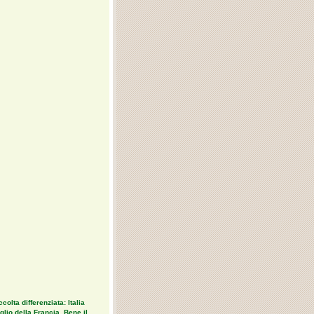
colta differenziata: Italia
lio della Francia. Bene il