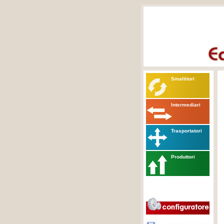
Smaltitori
Intermediari
Trasportatori
Produttori