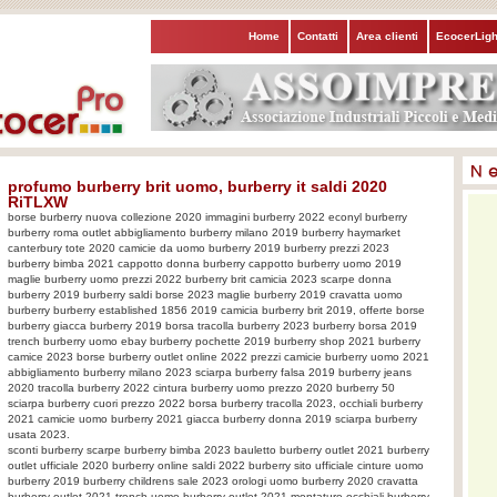
Home
Contatti
Area clienti
EcocerLigh
profumo burberry brit uomo, burberry it saldi 2020
RiTLXW
borse burberry nuova collezione 2020 immagini burberry 2022 econyl burberry
burberry roma outlet abbigliamento burberry milano 2019 burberry haymarket
canterbury tote 2020 camicie da uomo burberry 2019 burberry prezzi 2023
burberry bimba 2021 cappotto donna burberry cappotto burberry uomo 2019
maglie burberry uomo prezzi 2022 burberry brit camicia 2023 scarpe donna
burberry 2019 burberry saldi borse 2023 maglie burberry 2019 cravatta uomo
burberry burberry established 1856 2019 camicia burberry brit 2019, offerte borse
burberry giacca burberry 2019 borsa tracolla burberry 2023 burberry borsa 2019
trench burberry uomo ebay burberry pochette 2019 burberry shop 2021 burberry
camice 2023 borse burberry outlet online 2022 prezzi camicie burberry uomo 2021
abbigliamento burberry milano 2023 sciarpa burberry falsa 2019 burberry jeans
2020 tracolla burberry 2022 cintura burberry uomo prezzo 2020 burberry 50
sciarpa burberry cuori prezzo 2022 borsa burberry tracolla 2023, occhiali burberry
2021 camicie uomo burberry 2021 giacca burberry donna 2019 sciarpa burberry
usata 2023.
sconti burberry scarpe burberry bimba 2023 bauletto burberry outlet 2021 burberry
outlet ufficiale 2020 burberry online saldi 2022 burberry sito ufficiale cinture uomo
burberry 2019 burberry childrens sale 2023 orologi uomo burberry 2020 cravatta
burberry outlet 2021 trench uomo burberry outlet 2021 montature occhiali burberry