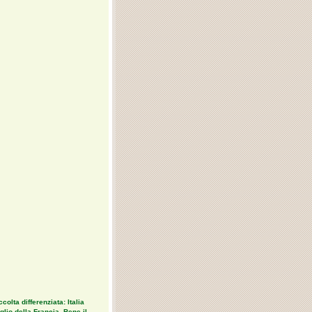
colta differenziata: Italia
lio della Francia. Bene il