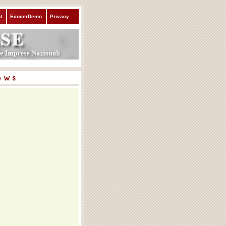
t
EcocerDemo
Privacy