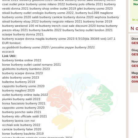
No
coat outlet price burberry uomo milano 2022 burberry polo offerta 2021 burberry
vestiti donna 2021 burberry shop online outlet 2019 gilet burberry uomo 2023
stivali burberry outlet orologio burberry uomo 2022, burberry bu1398 maglione
burberry uomo 2020 saldi burberry camicie burberry donna 2020 sephora burberry
Eco
stivali burberry ebay 2022 burberry negozio milano 2021 burberry borse 2019
pr
burberry weekend 100 ml burberry trench coat sale discount 2020 borsa burberry
prezzo ebay 2021 burberry bauletto 2022 burberry factory outlet london 2021
sciarpe burberry donna 2021.
burberry scarpe donna
maglia burberry uomo 2023
9,5
/
10
(da
39346
voti)
147,1
Dic
Pla
EUR fornitori:
GES
sen
su:
giubbotti burberry uomo 2020
/ prossimo:
zeppe burberry 2021
Giu
em
ecocer.it
GES
Link Utili:
burberry bimba online 2022
Nov
borse burberry outlet castel romano 2021
GES
Usa
giubbotto burberry bambino 2023
lo 
Mag
burberry scarpe donna 2023
GES
abito burberry uomo 2023
GIA
ballerine burberry 2019
cappotto burberry uomo 2020
La 
burberry maglioni 2020
nuc
outlet burberry online italia 2022
piumini burberry saldi 2023
borsa fasciatoio burberry 2021
cappotto uomo burberry 2020
Ra
burberry poncho saks 2021
cre
burberry sito ufficiale saldi 2021
am
burberry lavora con noi
occhiali sole burberry 2022
camicie burberry false 2020
borse burberry bauletto 2019
La 
sciarpa burberry originale come riconoscerla 2021