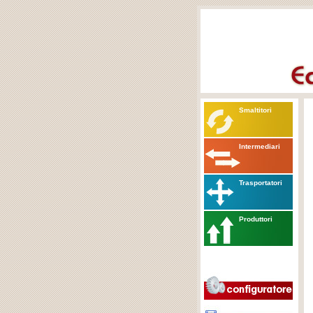
Smaltitori
Intermediari
Trasportatori
Produttori