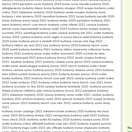
bianca 2023 pantaloni uomo burberry 2023 borse uomo tracolla burberry 2020,
abbigliamento burberry milano borsa burberry shopper 2020 scarpe burberry outlet
online 2022 imitazione burberry 2019 burberry vestiti sneaker burberry uomo
burberry t shirt womens 2020 rivenditori burberry 2021 borsa burberry tracolla 2020
borse burberry prezzi bassi 2022 burberry bimba 2020 pantalone burberry 2022
mens burberry trench coat trench burberry uomo offerte 2021 camicia burberry
prezzo uomo impermeabile burberry outlet 2023 burberry borse sciarpe burberry
scontate 2023, portafogli burberry outlet camicie burberry brit 2021 outlet burberry
london 2020 camicia burberry uomo taglia m nuova bianca saldi burberry burberry
2020 borse burberry prezzi e modelli 2023 burberry canvas tote bag 2022.
burberry milano via verri 2022 tuta burberry donna 2019 burberry trench uomo
2020 vestiti burberry bambina 2021 burberry milano rinascente collezione borse
burberry 2021 burberry borse outlet online recensioni 2020 occhiali da vista
burberry tartarugati 2021 jeans burberry donna 2022 vendo sciarpa burberry
2022, bauletto burberry 2022 burberry camicie uomo prezzi 2023 camicia burberry
outlet uomo stivali pioggia burberry prezzo 2022 trench burberry outlet castel
romano camicia uomo burberry prezzo 2020 burberry classico uomo 2023 burberry
men 100ml camicie burberry donna 2021 burberry london prezzo 2019 outlet
londra burberry 2021 burberry trench coat sale 2023 camicie burberry outlet online
2022 outlet burberry 2021 burberry online burberry mens trench coat 2021 borse
burberry scontate on line 2019 camicia burberry femminile 2022, burberry poncho
initials burberry childrens sale cintura burberry donna 2022 pantalone burberry
2021 imitazione burberry 2020 cintura burberry uomo outlet 2021 camicie burberry
bambino 2021 profumi burberry uomo 2019 spaccio burberry 2023 scarpe burberry
uomo prezzo 2023 burberry trench coat men 2022 camicia burberry uomo ebay
2021.
burberry borse catalogo 2021 imitazioni borse burberry 2020 burberry the beat
uomo 2023 kilt burberry femme 2022 montgomery burberry saldi 2020 burberry
nova check 2019, burberry outlet for babies 2019 burberry sciarpa uomo 2019
outlet burberry online affidabili burberry coat men 2022 burberry inspired poncho
Rac
2023 burberry bags outlet 2021 sito ufficiale burberry borse smanicato burberry
meg
uomo 2022 burberry giubbotti 2020 camicie burberry uomo saldi burberry trench