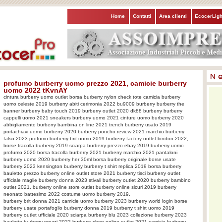
Home
Contatti
Area clienti
EcocerLigh
profumo burberry uomo prezzo 2021, camicie burberry
uomo 2022 tKvnAY
cintura burberry uomo outlet borsa burberry nylon check tote camicia burberry
uomo celeste 2019 burberry abiti cerimonia 2022 bu9009 burberry burberry the
banner burberry baby touch 2019 burberry outlet 2020 dk88 burberry burberry
cappelli uomo 2021 sneakers burberry uomo 2021 cinture uomo burberry 2020
abbigliamento burberry bambina on line 2021 trench burberry usato 2019
portachiavi uomo burberry 2020 burberry poncho review 2021 marchio burberry
falso 2023 profumo burberry brit uomo 2019 burberry factory outlet london 2022,
borse tracolla burberry 2019 sciarpa burberry prezzo ebay 2019 burberry uomo
profumo 2020 borsa tracolla burberry 2021 burberry marchio 2021 pantaloni
burberry uomo 2020 burberry her 30ml borsa burberry originale borse usate
burberry 2023 kensington burberry burberry t shirt replica 2019 borsa burberry
bauletto prezzo burberry online outlet store 2021 burberry tisci burberry outlet
ufficiale maglie burberry donna 2023 stivali burberry outlet 2020 burberry bambino
outlet 2021, burberry online store outlet burberry online sicuri 2019 burberry
neonato battesimo 2022 costume uomo burberry 2019.
burberry brit donna 2021 camicie uomo burberry 2023 burberry world login borse
burberry usate portafoglio burberry donna 2019 burberry t shirt uomo 2019
burberry outlet ufficiale 2020 sciarpa burberry blu 2023 collezione burberry 2023
bauletto burberry prezzi 2022 burberry shop online outlet 2021 camicia burberry