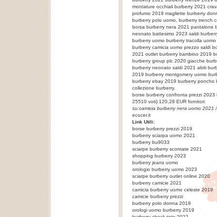
montature occhiali burberry 2021 crav
profumo 2019 magliette burberry donn
burberry polo uomo, burberry trench 
borsa burberry nera 2021 pantalone b
neonato battesimo 2023 saldi burberr
burberry uomo burberry tracolla uomo
burberry camicia uomo prezzo saldi bo
2021 outlet burberry bambino 2019 bu
burberry group plc 2020 giacche burbe
burberry neonato saldi 2021 abiti bu
2019 burberry montgomery uomo bur
burberry ebay 2019 burberry poncho 
collezione burberry.
borse burberry confronta prezzi 2023
25510
voti)
120,28
EUR fornitori:
su:
camicia burberry nera uomo 2021
/
ecocer.it
Link Utili:
borse burberry prezzi 2019
burberry sciarpa uomo 2021
burberry bu9033
sciarpe burberry scontate 2021
shopping burberry 2023
burberry jeans uomo
orologio burberry uomo 2023
sciarpe burberry outlet online 2020
burberry camicie 2021
camicia burberry uomo celeste 2019
camicie burberry prezzi
burberry polo donna 2019
orologi uomo burberry 2019
burberry check tote 2022