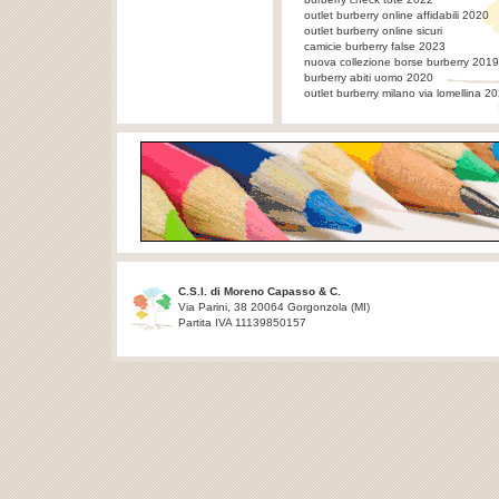
outlet burberry online affidabili 2020
outlet burberry online sicuri
camicie burberry false 2023
nuova collezione borse burberry 2019
burberry abiti uomo 2020
outlet burberry milano via lomellina 2
C.S.I. di Moreno Capasso & C.
Via Parini, 38 20064 Gorgonzola (MI)
Partita IVA 11139850157