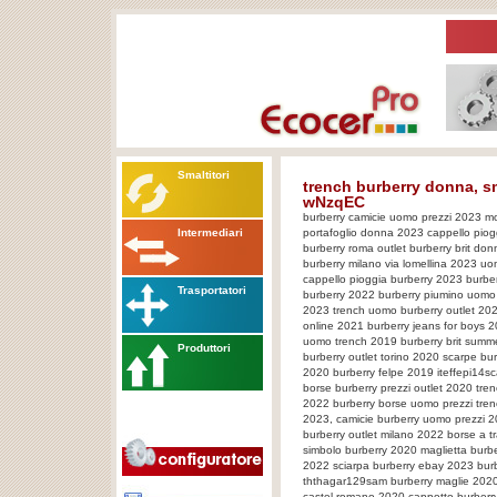
Smaltitori
trench burberry donna, 
wNzqEC
burberry camicie uomo prezzi 2023 mo
Intermediari
portafoglio donna 2023 cappello piog
burberry roma outlet burberry brit don
burberry milano via lomellina 2023 uo
cappello pioggia burberry 2023 burb
Trasportatori
burberry 2022 burberry piumino uomo 
2023 trench uomo burberry outlet 2021
online 2021 burberry jeans for boys 
uomo trench 2019 burberry brit summ
Produttori
burberry outlet torino 2020 scarpe b
2020 burberry felpe 2019 iteffepi14sca
borse burberry prezzi outlet 2020 tre
2022 burberry borse uomo prezzi tren
2023, camicie burberry uomo prezzi 2
burberry outlet milano 2022 borse a t
simbolo burberry 2020 maglietta bur
2022 sciarpa burberry ebay 2023 burbe
ththagar129sam burberry maglie 2020
castel romano 2020 cappotto burberry