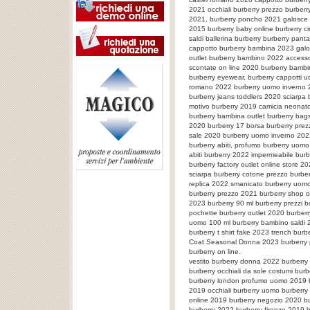
2021 occhiali burberry prezzo burberr
2021, burberry poncho 2021 galosce b
2015 burberry baby online burberry c
saldi ballerina burberry burberry pan
cappotto burberry bambina 2023 galo
outlet burberry bambino 2022 accesso
scontate on line 2020 burberry bambi
burberry eyewear, burberry cappotti u
romano 2022 burberry uomo inverno 2
burberry jeans toddlers 2020 sciarpa
motivo burberry 2019 camicia neonat
burberry bambina outlet burberry bag
2020 burberry 17 borsa burberry pre
sale 2020 burberry uomo inverno 20
burberry abiti, profumo burberry uom
abiti burberry 2022 impermeabile burbe
burberry factory outlet online store 20
sciarpa burberry cotone prezzo burb
replica 2022 smanicato burberry uomo
burberry prezzo 2021 burberry shop o
2023 burberry 90 ml burberry prezzi 
pochette burberry outlet 2020 burbe
uomo 100 ml burberry bambino saldi 2
burberry t shirt fake 2023 trench bur
Coat Seasonal Donna 2023 burberry
burberry on line.
vestito burberry donna 2022 burberry 
burberry occhiali da sole costumi bur
burberry london profumo uomo 2019 bu
2019 occhiali burberry uomo burberry 
online 2019 burberry negozio 2020 b
burberry 2022 burberry firenze 2019 