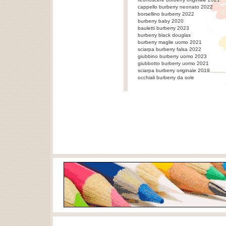
cappello burberry neonato 2022
borsellino burberry 2022
burberry baby 2020
bauletti burberry 2023
burberry black douglas
burberry maglie uomo 2021
sciarpa burberry falsa 2022
giubbino burberry uomo 2023
giubbotto burberry uomo 2021
sciarpa burberry originale 2019
occhiali burberry da sole