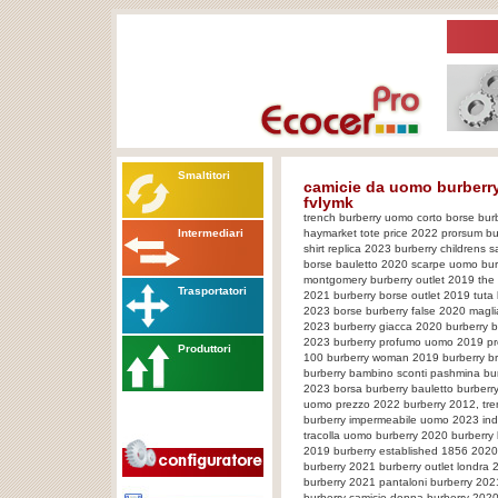
Smaltitori
camicie da uomo burberry,
fvIymk
trench burberry uomo corto borse burb
Intermediari
haymarket tote price 2022 prorsum bu
shirt replica 2023 burberry childrens
borse bauletto 2020 scarpe uomo bur
montgomery burberry outlet 2019 the 
Trasportatori
2021 burberry borse outlet 2019 tut
2023 borse burberry false 2020 magli
2023 burberry giacca 2020 burberry b
2023 burberry profumo uomo 2019 pr
Produttori
100 burberry woman 2019 burberry br
burberry bambino sconti pashmina bur
2023 borsa burberry bauletto burberry
uomo prezzo 2022 burberry 2012, tre
burberry impermeabile uomo 2023 indi
tracolla uomo burberry 2020 burberry
2019 burberry established 1856 2020 
burberry 2021 burberry outlet londra 
burberry 2021 pantaloni burberry 20
burberry camicie donna burberry 2020