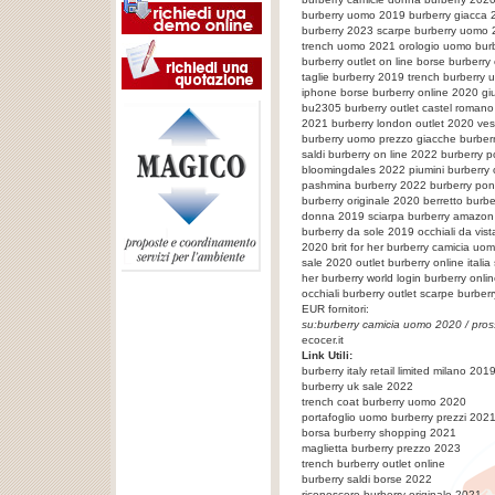
burberry uomo 2019 burberry giacca 
burberry 2023 scarpe burberry uomo 2
trench uomo 2021 orologio uomo burbe
burberry outlet on line borse burberr
taglie burberry 2019 trench burberry
iphone borse burberry online 2020 gi
bu2305 burberry outlet castel romano 
2021 burberry london outlet 2020 ves
burberry uomo prezzo giacche burberr
saldi burberry on line 2022 burberry
bloomingdales 2022 piumini burberry
pashmina burberry 2022 burberry pon
burberry originale 2020 berretto burbe
donna 2019 sciarpa burberry amazon 
burberry da sole 2019 occhiali da vis
2020 brit for her burberry camicia uo
sale 2020 outlet burberry online italia
her burberry world login burberry onl
occhiali burberry outlet
scarpe burber
EUR fornitori:
su:
burberry camicia uomo 2020
/ pros
ecocer.it
Link Utili:
burberry italy retail limited milano 201
burberry uk sale 2022
trench coat burberry uomo 2020
portafoglio uomo burberry prezzi 202
borsa burberry shopping 2021
maglietta burberry prezzo 2023
trench burberry outlet online
burberry saldi borse 2022
riconoscere burberry originale 2021