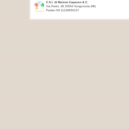
C.S.I. di Moreno Capasso & C.
Via Parini, 38 20064 Gorgonzola (MI)
Partita IVA 11139850157